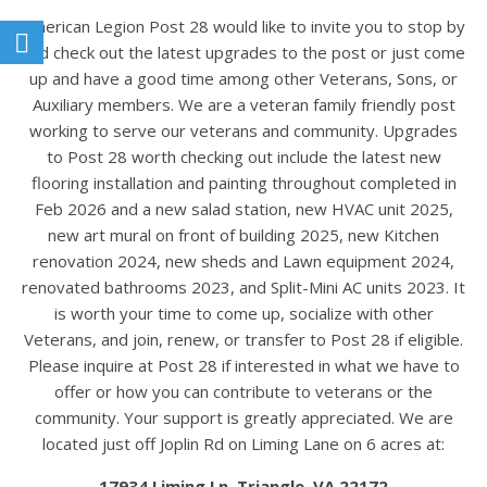
American Legion Post 28 would like to invite you to stop by
and check out the latest upgrades to the post or just come
up and have a good time among other Veterans, Sons, or
Auxiliary members. We are a veteran family friendly post
working to serve our veterans and community. Upgrades
to Post 28 worth checking out include the latest new
flooring installation and painting throughout completed in
Feb 2026 and a new salad station, new HVAC unit 2025,
new art mural on front of building 2025, new Kitchen
renovation 2024, new sheds and Lawn equipment 2024,
renovated bathrooms 2023, and Split-Mini AC units 2023. It
is worth your time to come up, socialize with other
Veterans, and join, renew, or transfer to Post 28 if eligible.
Please inquire at Post 28 if interested in what we have to
offer or how you can contribute to veterans or the
community. Your support is greatly appreciated. We are
located just off Joplin Rd on Liming Lane on 6 acres at:
17934 Liming Ln. Triangle, VA 22172