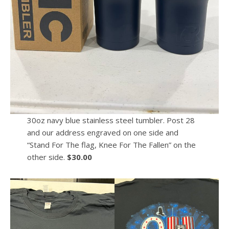
30oz navy blue stainless steel tumbler. Post 28
and our address engraved on one side and
“Stand For The flag, Knee For The Fallen” on the
other side.
$30.00