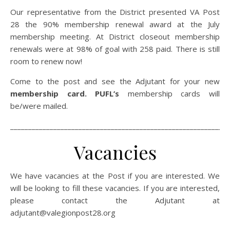
Our representative from the District presented VA Post
28 the 90% membership renewal award at the July
membership meeting. At District closeout membership
renewals were at 98% of goal with 258 paid. There is still
room to renew now!
Come to the post and see the Adjutant for your new
membership card. PUFL’s
membership cards will
be/were mailed.
_____________________________________________________________
Vacancies
We have vacancies at the Post if you are interested. We
will be looking to fill these vacancies. If you are interested,
please contact the Adjutant at
adjutant@valegionpost28.org