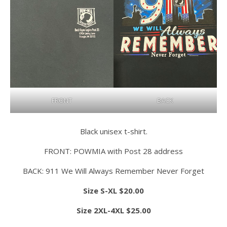
FRONT
BACK
Black unisex t-shirt.
FRONT: POWMIA with Post 28 address
BACK: 911 We Will Always Remember Never Forget
Size S-XL $20.00
Size 2XL-4XL $25.00