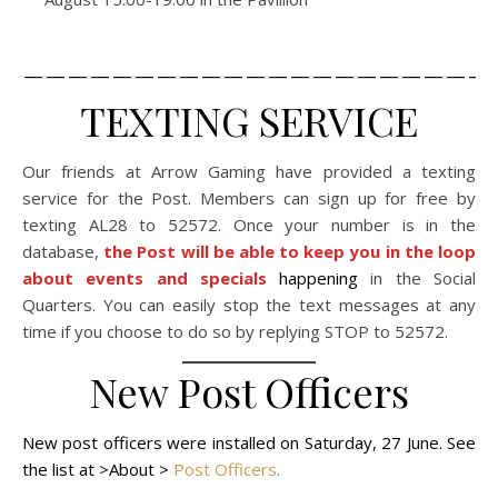
_____________________
TEXTING SERVICE
Our friends at Arrow Gaming have provided a texting
service for the Post. Members can sign up for free by
texting AL28 to 52572. Once your number is in the
database,
the Post will be able to keep you in the loop
about events and specials
happening
in the Social
Quarters. You can easily stop the text messages at any
time if you choose to do so by replying STOP to 52572.
New Post Officers
New post officers were installed on Saturday, 27 June. See
the list at >About >
Post Officers
.