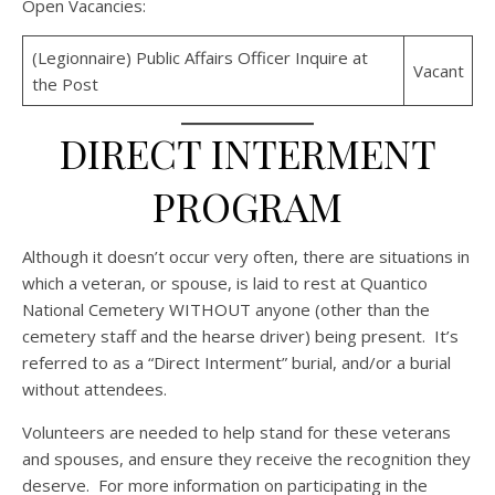
Open Vacancies:
(Legionnaire) Public Affairs Officer Inquire at
Vacant
the Post
DIRECT INTERMENT
PROGRAM
Although it doesn’t occur very often, there are situations in
which a veteran, or spouse, is laid to rest at Quantico
National Cemetery WITHOUT anyone (other than the
cemetery staff and the hearse driver) being present. It’s
referred to as a “Direct Interment” burial, and/or a burial
without attendees.
Volunteers are needed to help stand for these veterans
and spouses, and ensure they receive the recognition they
deserve. For more information on participating in the