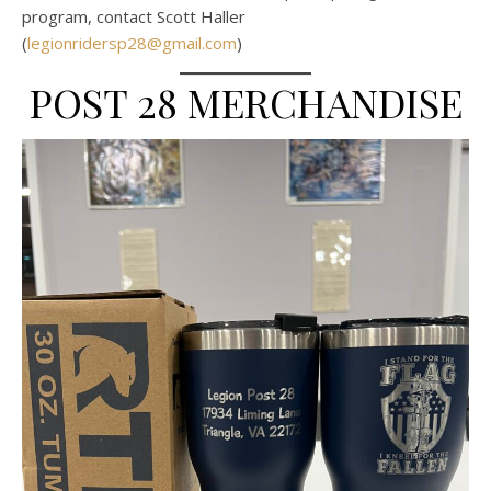
program, contact Scott Haller
(
legionridersp28@gmail.com
)
POST 28 MERCHANDISE