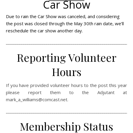
Car Show
Due to rain the Car Show was canceled, and considering
the post was closed through the May 30th rain date, we’ll
reschedule the car show another day.
_____________________________________________________________
Reporting Volunteer
Hours
If you have provided volunteer hours to the post this year
please report them to the Adjutant at
mark_a_williams@comcast.net.
_____________________________________________________________
Membership Status