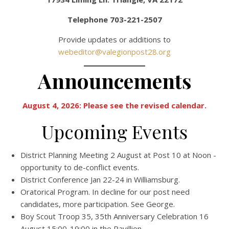
Telephone 703-221-2507
Provide updates or additions to
webeditor@valegionpost28.org
Announcements
August 4, 2026:
Please see the revised calendar.
Upcoming Events
District Planning Meeting 2 August at Post 10 at Noon -
opportunity to de-conflict events.
District Conference Jan 22-24 in Williamsburg.
Oratorical Program. In decline for our post need
candidates, more participation. See George.
Boy Scout Troop 35, 35th Anniversary Celebration 16
August 15:00-19:00 in the Pavillion