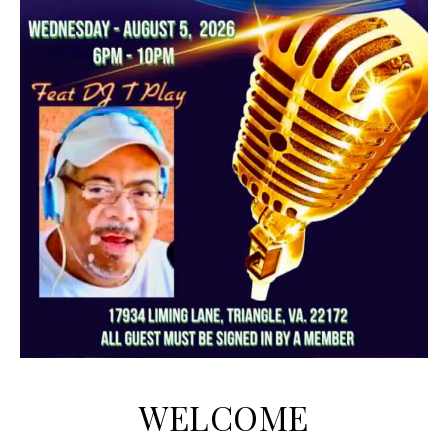
WELCOME