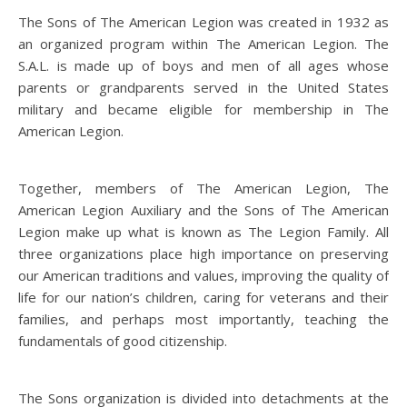
The Sons of The American Legion was created in 1932 as
an organized program within The American Legion. The
S.A.L. is made up of boys and men of all ages whose
parents or grandparents served in the United States
military and became eligible for membership in The
American Legion.
Together, members of The American Legion, The
American Legion Auxiliary and the Sons of The American
Legion make up what is known as The Legion Family. All
three organizations place high importance on preserving
our American traditions and values, improving the quality of
life for our nation’s children, caring for veterans and their
families, and perhaps most importantly, teaching the
fundamentals of good citizenship.
The Sons organization is divided into detachments at the