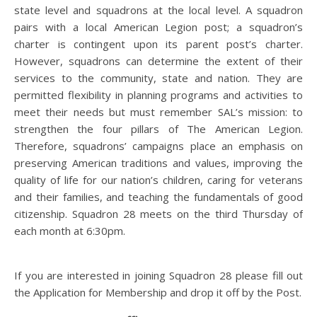
state level and squadrons at the local level. A squadron
pairs with a local American Legion post; a squadron’s
charter is contingent upon its parent post’s charter.
However, squadrons can determine the extent of their
services to the community, state and nation. They are
permitted flexibility in planning programs and activities to
meet their needs but must remember SAL’s mission: to
strengthen the four pillars of The American Legion.
Therefore, squadrons’ campaigns place an emphasis on
preserving American traditions and values, improving the
quality of life for our nation’s children, caring for veterans
and their families, and teaching the fundamentals of good
citizenship. Squadron 28 meets on the third Thursday of
each month at 6:30pm.
If you are interested in joining Squadron 28 please fill out
the Application for Membership and drop it off by the Post.