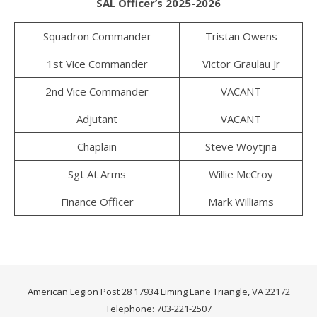
SAL Officer’s 2025-2026
Squadron Commander
Tristan Owens
1st Vice Commander
Victor Graulau Jr
2nd Vice Commander
VACANT
Adjutant
VACANT
Chaplain
Steve Woytjna
Sgt At Arms
Willie McCroy
Finance Officer
Mark Williams
American Legion Post 28 17934 Liming Lane Triangle, VA 22172
Telephone: 703-221-2507