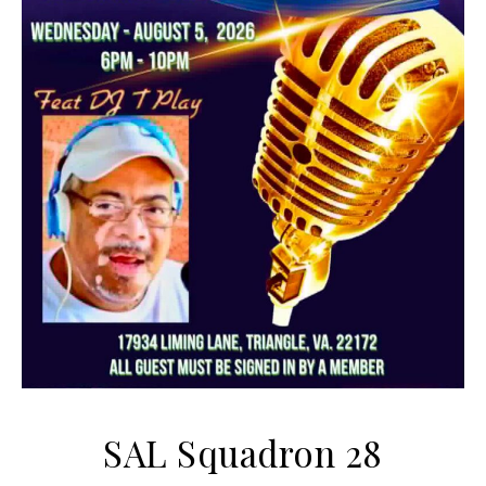
SAL Squadron 28