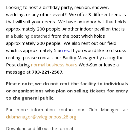
Looking to host a birthday party, reunion, shower,
wedding, or any other event? We offer 3 different rentals
that will suit your needs. We have an indoor hall that holds
approximately 200 people. Another indoor pavillion that is
in a building detached
from the post which holds
approximately
200 people. We also rent out our field
which is
approximately
5 a
cres.
If you would like to discuss
renting
,
please contact our Facility Manager by calling the
Post during
normal business hours
Wed-Sun or leave a
message at
703-221-2507
.
Please note, we do not rent the facility to individuals
or organizations who plan on selling tickets for entry
to the general public.
For more information contact our Club Manager at:
clubmanager@valegionpost28.org
Download and fill out the form at: