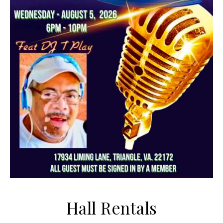
Hall Rentals