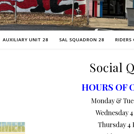
AUXILIARY UNIT 28
SAL SQUADRON 28
RIDERS
Social 
HOURS OF 
Monday & Tue
Wednesday 4
Thursday 4 