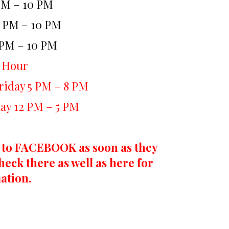
PM – 10 PM
2 PM – 10 PM
 PM – 10 PM
 Hour
iday 5 PM – 8 PM
ay 12 PM – 5 PM
 to FACEBOOK as soon as they
heck there as well as here for
ation.