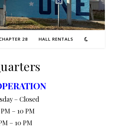
 CHAPTER 28
HALL RENTALS
Quarters
OPERATION
sday – Closed
 PM – 10 PM
PM – 10 PM