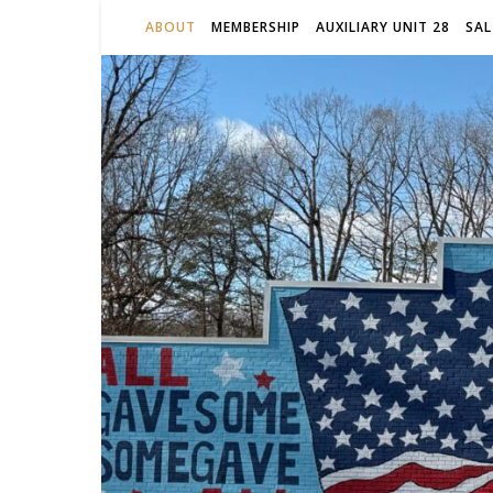
ABOUT
MEMBERSHIP
AUXILIARY UNIT 28
SAL