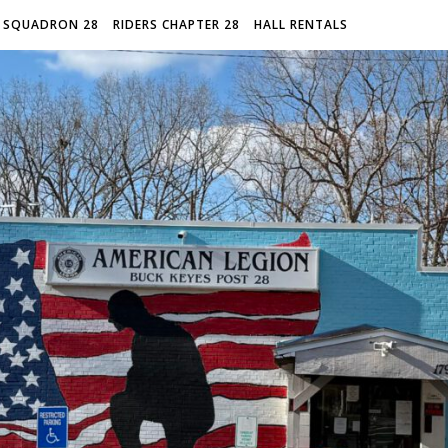
 SQUADRON 28
RIDERS CHAPTER 28
HALL RENTALS