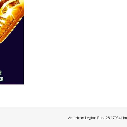
American Legion Post 28 17934 Lim