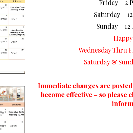
Friday – 2 
Saturday – 1
Sunday – 12
Happy
Wednesday Thru Fr
Saturday & Sund
Immediate changes are posted
become effective – so please c
inform