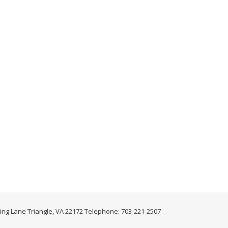
ing Lane Triangle, VA 22172 Telephone: 703-221-2507