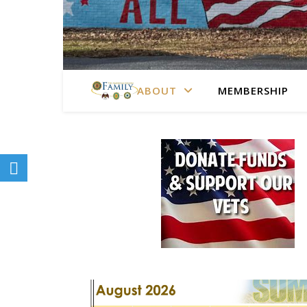
ABOUT
MEMBERSHIP