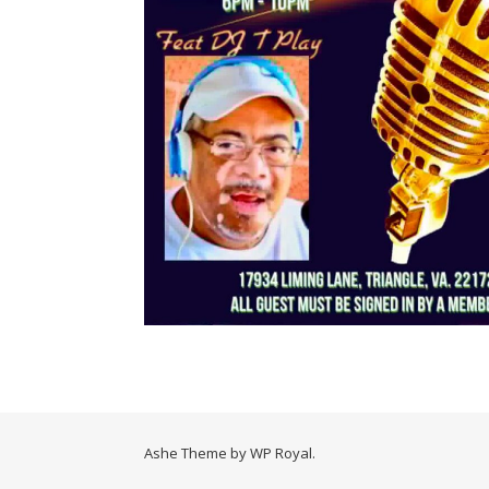
Ashe Theme by
WP Royal
.