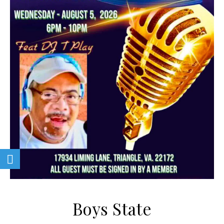
Boys State