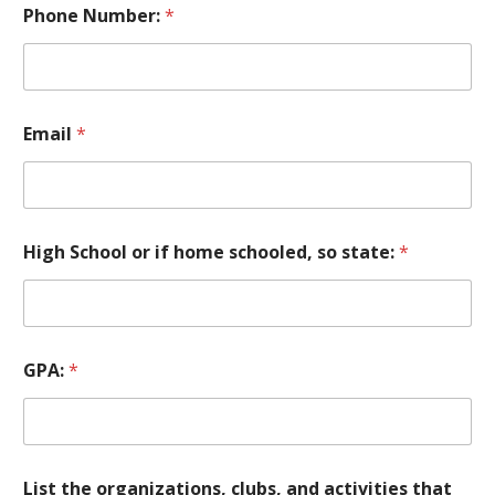
Phone Number:
*
Email
*
High School or if home schooled, so state:
*
GPA:
*
List the organizations, clubs, and activities that