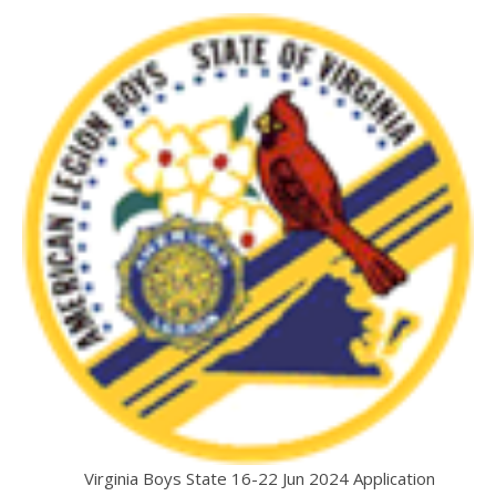
Virginia Boys State 16-22 Jun 2024 Application