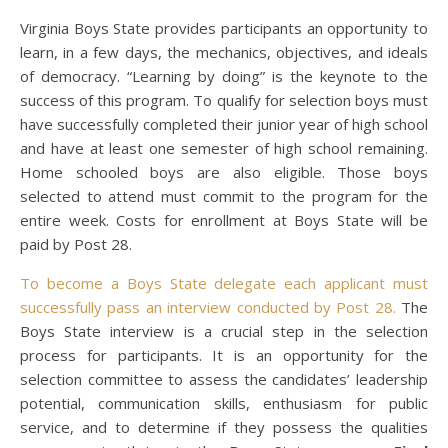
Virginia Boys State provides participants an opportunity to
learn, in a few days, the mechanics, objectives, and ideals
of democracy. “Learning by doing” is the keynote to the
success of this program. To qualify for selection boys must
have successfully completed their junior year of high school
and have at least one semester of high school remaining.
Home schooled boys are also eligible. Those boys
selected to attend must commit to the program for the
entire week. Costs for enrollment at Boys State will be
paid by Post 28.
To become a Boys State delegate each applicant must
successfully pass an interview conducted by Post 28.
The
Boys State interview is a crucial step in the selection
process for participants. It is an opportunity for the
selection committee to assess the candidates’ leadership
potential, communication skills, enthusiasm for public
service, and to determine if they possess the qualities