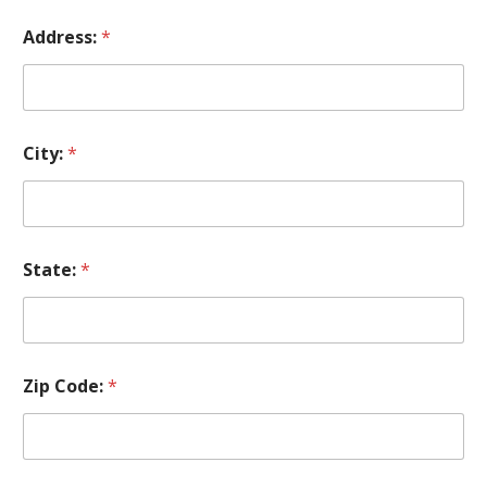
Address:
*
City:
*
State:
*
Zip Code:
*