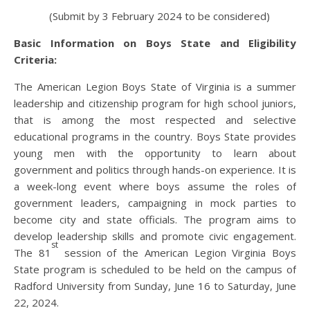
(Submit by 3 February 2024 to be considered)
Basic Information on Boys State and Eligibility
Criteria:
The American Legion Boys State of Virginia is a summer
leadership and citizenship program for high school juniors,
that is among the most respected and selective
educational programs in the country. Boys State provides
young men with the opportunity to learn about
government and politics through hands-on experience. It is
a week-long event where boys assume the roles of
government leaders, campaigning in mock parties to
become city and state officials. The program aims to
develop leadership skills and promote civic engagement.
st
The 81
session of the American Legion Virginia Boys
State program is scheduled to be held on the campus of
Radford University from Sunday, June 16 to Saturday, June
22, 2024.