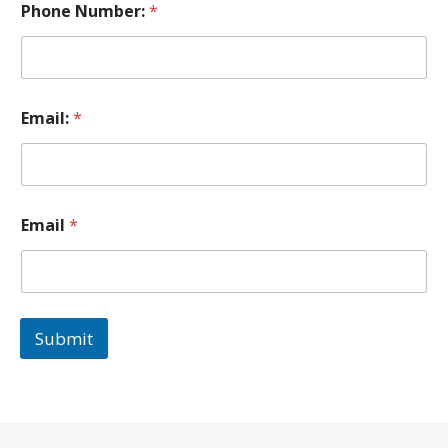
Phone Number:
*
Email:
*
Email
*
Submit