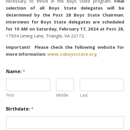
necessary to thrive in the Boys State program.
Final
selection of all Boys State delegates will be
determined by the Post 28 Boys State Chairman.
Interviews for Boys State delegates are scheduled
for 10 AM on Saturday, February 17, 2024 at Post 28,
17934 Liming Lane, Triangle, VA 22172
.
Important! Please check the following website for
more information:
www.vaboysstate.org
Name:
*
First
Middle
Last
Birthdate:
*