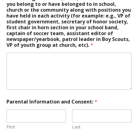
you belong to or have belonged to in school,
church or the community along with positions you
have held in each activity (for example: e.g., VP of
student government, secretary of honor society,
first chair in horn section in your school band,
captain of soccer team, assistant editor of
newspaper/yearbook, patrol leader in Boy Scouts,
VP of youth group at church, etc).
*
Parental Information and Consent:
*
First
Last